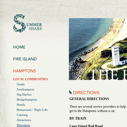
LOCAL COMMUNITIES
Guide
Southampton
DIRECTIONS
Sag Harbor
GENERAL DIRECTIONS
Bridgehampton
Hotels
There are several service providers to help
Restaurnats / Night Life
get to the Hamptons without a car.
Catering
BY TRAIN
Attractions
Directions
Long Island Rail Road