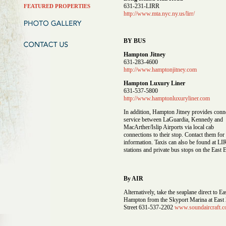
631-231-LIRR
FEATURED PROPERTIES
http://www.mta.nyc.ny.us/lirr/
BY BUS
Hampton Jitney
631-283-4600
http://www.hamptonjitney.com
Hampton Luxury Liner
631-537-5800
http://www.hamptonluxuryliner.com
In addition, Hampton Jitney provides conn
service between LaGuardia, Kennedy and
MacArther/Islip Airports via local cab
connections to their stop. Contact them fo
information. Taxis can also be found at L
stations and private bus stops on the East 
By AIR
Alternatively, take the seaplane direct to Ea
Hampton from the Skyport Marina at East
Street 631-537-2202
www.soundaircraft.