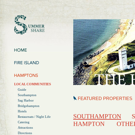
LOCAL COMMUNITIES
Guide
Southampton
FEATURED PROPERTIES
Sag Harbor
Bridgehampton
Hotels
SOUTHAMPTON
Restaurnats / Night Life
Catering
HAMPTON
OTHE
Attractions
Directions