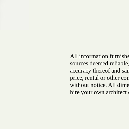
All information furnishe
sources deemed reliable,
accuracy thereof and sam
price, rental or other co
without notice. All dim
hire your own architect 