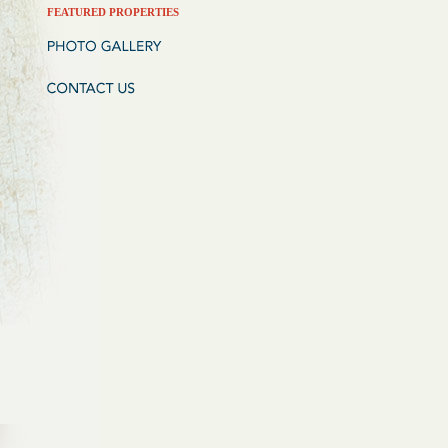
FEATURED PROPERTIES